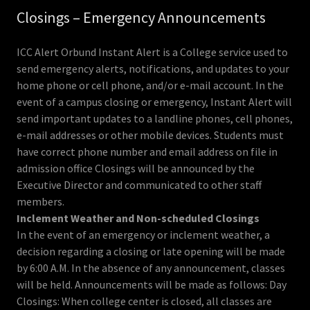
Closings – Emergency Announcements
ICC Alert Orbund Instant Alert is a College service used to
send emergency alerts, notifications, and updates to your
home phone or cell phone, and/or e-mail account. In the
event of a campus closing or emergency, Instant Alert will
send important updates to a landline phones, cell phones,
e-mail addresses or other mobile devices. Students must
have correct phone number and email address on file in
admission office Closings will be announced by the
Executive Director and communicated to other staff
members.
Inclement Weather and Non-scheduled Closings
In the event of an emergency or inclement weather, a
decision regarding a closing or late opening will be made
by 6:00 A.M. In the absence of any announcement, classes
will be held. Announcements will be made as follows: Day
Closings: When college center is closed, all classes are