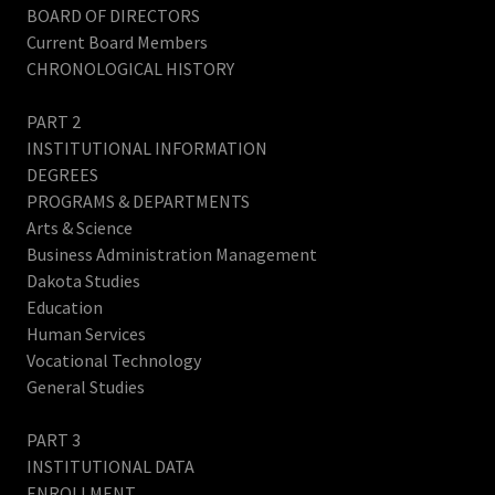
BOARD OF DIRECTORS
Current Board Members
CHRONOLOGICAL HISTORY
PART 2
INSTITUTIONAL INFORMATION
DEGREES
PROGRAMS & DEPARTMENTS
Arts & Science
Business Administration Management
Dakota Studies
Education
Human Services
Vocational Technology
General Studies
PART 3
INSTITUTIONAL DATA
ENROLLMENT