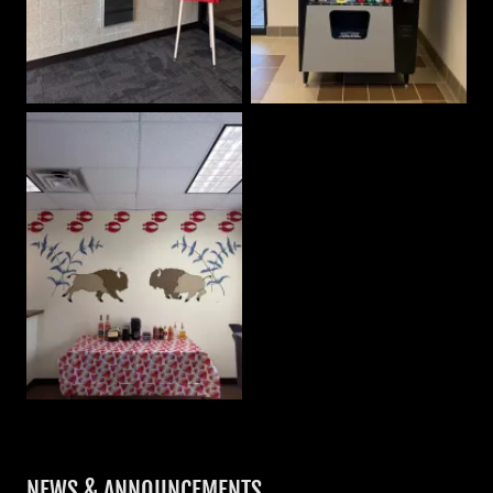
NEWS & ANNOUNCEMENTS