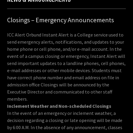
Closings – Emergency Announcements
ICC Alert Orbund Instant Alert is a College service used to
send emergency alerts, notifications, and updates to your
home phone or cell phone, and/or e-mail account. In the
event of a campus closing or emergency, Instant Alert will
send important updates to a landline phones, cell phones,
e-mail addresses or other mobile devices. Students must
have correct phone number and email address on file in
admission office Closings will be announced by the
Executive Director and communicated to other staff
members.
Inclement Weather and Non-scheduled Closings
In the event of an emergency or inclement weather, a
decision regarding a closing or late opening will be made
by 6:00 A.M. In the absence of any announcement, classes