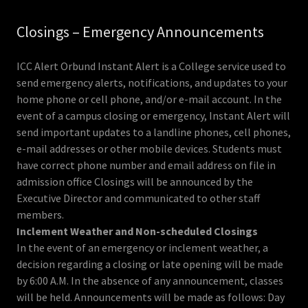
Closings – Emergency Announcements
ICC Alert Orbund Instant Alert is a College service used to
send emergency alerts, notifications, and updates to your
home phone or cell phone, and/or e-mail account. In the
event of a campus closing or emergency, Instant Alert will
send important updates to a landline phones, cell phones,
e-mail addresses or other mobile devices. Students must
have correct phone number and email address on file in
admission office Closings will be announced by the
Executive Director and communicated to other staff
members.
Inclement Weather and Non-scheduled Closings
In the event of an emergency or inclement weather, a
decision regarding a closing or late opening will be made
by 6:00 A.M. In the absence of any announcement, classes
will be held. Announcements will be made as follows: Day