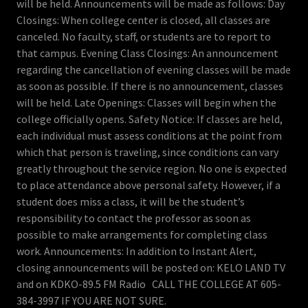
will be held. Announcements will be made as follows: Day
Closings: When college center is closed, all classes are
canceled. No faculty, staff, or students are to report to
that campus. Evening Class Closings: An announcement
regarding the cancellation of evening classes will be made
as soon as possible. If there is no announcement, classes
will be held. Late Openings: Classes will begin when the
college officially opens. Safety Notice: If classes are held,
each individual must assess conditions at the point from
which that person is traveling, since conditions can vary
greatly throughout the service region. No one is expected
to place attendance above personal safety. However, if a
student does miss a class, it will be the student’s
responsibility to contact the professor as soon as
possible to make arrangements for completing class
work. Announcements: In addition to Instant Alert,
closing announcements will be posted on: KELO LAND TV
and on KDKO-89.5 FM Radio CALL THE COLLEGE AT 605-
384-3997 IF YOU ARE NOT SURE.