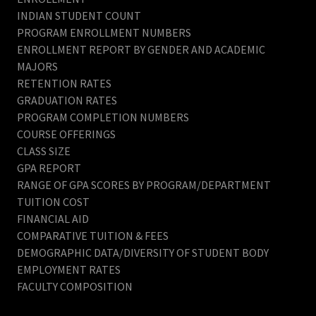
INDIAN STUDENT COUNT
PROGRAM ENROLLMENT NUMBERS
ENROLLMENT REPORT BY GENDER AND ACADEMIC
MAJORS
RETENTION RATES
GRADUATION RATES
PROGRAM COMPLETION NUMBERS
COURSE OFFERINGS
CLASS SIZE
GPA REPORT
RANGE OF GPA SCORES BY PROGRAM/DEPARTMENT
TUITION COST
FINANCIAL AID
COMPARATIVE TUITION & FEES
DEMOGRAPHIC DATA/DIVERSITY OF STUDENT BODY
EMPLOYMENT RATES
FACULTY COMPOSITION