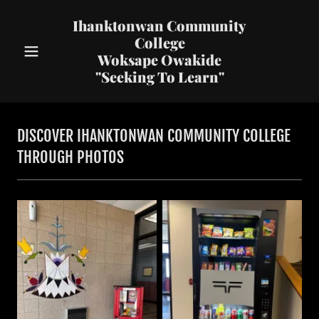
Ihanktonwan Community
College
Woksape Owakide
"Seeking To Learn"
DISCOVER IHANKTONWAN COMMUNITY COLLEGE
THROUGH PHOTOS