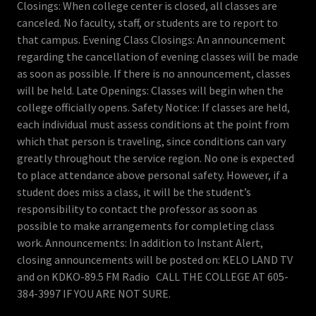
Closings: When college center is closed, all classes are
canceled. No faculty, staff, or students are to report to
that campus. Evening Class Closings: An announcement
regarding the cancellation of evening classes will be made
as soon as possible. If there is no announcement, classes
will be held. Late Openings: Classes will begin when the
college officially opens. Safety Notice: If classes are held,
each individual must assess conditions at the point from
which that person is traveling, since conditions can vary
greatly throughout the service region. No one is expected
to place attendance above personal safety. However, if a
student does miss a class, it will be the student’s
responsibility to contact the professor as soon as
possible to make arrangements for completing class
work. Announcements: In addition to Instant Alert,
closing announcements will be posted on: KELO LAND TV
and on KDKO-89.5 FM Radio CALL THE COLLEGE AT 605-
384-3997 IF YOU ARE NOT SURE.