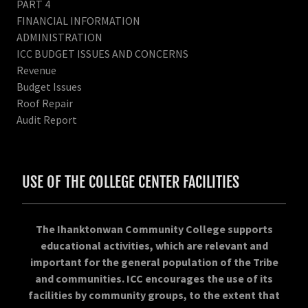
PART 4
FINANCIAL INFORMATION
ADMINISTRATION
ICC BUDGET ISSUES AND CONCERNS
Revenue
Budget Issues
Roof Repair
Audit Report
USE OF THE COLLEGE CENTER FACILITIES
The Ihanktonwan Community College supports
educational activities, which are relevant and
important for the general population of the Tribe
and communities. ICC encourages the use of its
facilities by community groups, to the extent that