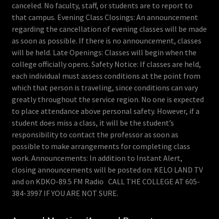
canceled. No faculty, staff, or students are to report to
that campus. Evening Class Closings: An announcement
regarding the cancellation of evening classes will be made
as soon as possible. If there is no announcement, classes
will be held. Late Openings: Classes will begin when the
college officially opens. Safety Notice: If classes are held,
each individual must assess conditions at the point from
which that person is traveling, since conditions can vary
greatly throughout the service region. No one is expected
to place attendance above personal safety. However, if a
student does miss a class, it will be the student’s
responsibility to contact the professor as soon as
possible to make arrangements for completing class
work. Announcements: In addition to Instant Alert,
closing announcements will be posted on: KELO LAND TV
and on KDKO-89.5 FM Radio CALL THE COLLEGE AT 605-
384-3997 IF YOU ARE NOT SURE.