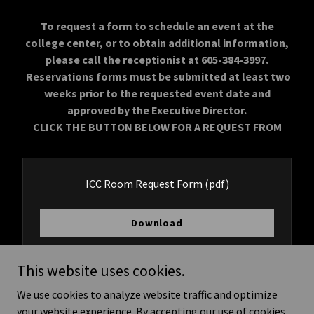
To request a form to schedule an event at the
college center, or to obtain additional information,
please call the receptionist at 605-384-3997.
Reservations forms must be submitted at least two
weeks prior to the requested event date and
approved by the Executive Director.
CLICK THE BUTTON BELOW FOR A REQUEST FROM
ICC Room Request Form
(pdf)
Download
This website uses cookies.
We use cookies to analyze website traffic and optimize
Copyright © 2026 Ihanktonwan Community College - All Rights
your website experience. By accepting our use of cookies,