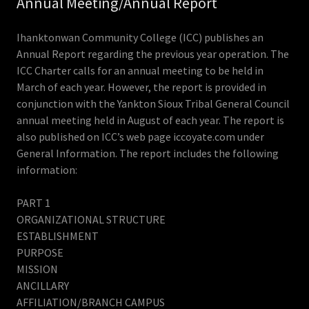
Annual Meeting/Annual Report
Ihanktonwan Community College (ICC) publishes an
Annual Report regarding the previous year operation. The
ICC Charter calls for an annual meeting to be held in
March of each year. However, the report is provided in
conjunction with the Yankton Sioux Tribal General Council
annual meeting held in August of each year. The report is
also published on ICC’s web page iccoyate.com under
General Information. The report includes the following
information:
PART 1
ORGANIZATIONAL STRUCTURE
ESTABLISHMENT
PURPOSE
MISSION
ANCILLARY
AFFILIATION/BRANCH CAMPUS