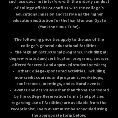
such use does not interfere with the orderly conduct
of college affairs or conflict with the college’s
educational mission and its role as the higher
education institution for the Ihanktonwan Oyate
(Yankton Sioux Tribe).
​The following priorities apply to the use of the
college’s general educational facilities:
• the regular instructional programs, including all
degree-related and certification programs, courses
offered for credit and approved student services;
• other College-sponsored activities, including
non-credit courses and programs, workshops,
conferences, meetings, and cultural events;
• events and activities other than those sponsored
by the college.Reservation forms (and policies
regarding use of facilities) are available from the
receptionist. Every event must be scheduled using
the appropriate form below.